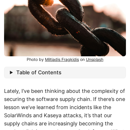
Photo by
Miltiadis Fragkidis
on
Unsplash
Table of Contents
Lately, I’ve been thinking about the complexity of
securing the software supply chain. If there’s one
lesson we’ve learned from incidents like the
SolarWinds and Kaseya attacks, it’s that our
supply chains are increasingly becoming the