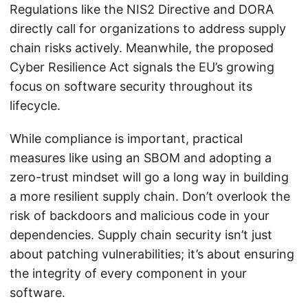
Regulations like the NIS2 Directive and DORA
directly call for organizations to address supply
chain risks actively. Meanwhile, the proposed
Cyber Resilience Act signals the EU’s growing
focus on software security throughout its
lifecycle.
While compliance is important, practical
measures like using an SBOM and adopting a
zero-trust mindset will go a long way in building
a more resilient supply chain. Don’t overlook the
risk of backdoors and malicious code in your
dependencies. Supply chain security isn’t just
about patching vulnerabilities; it’s about ensuring
the integrity of every component in your
software.