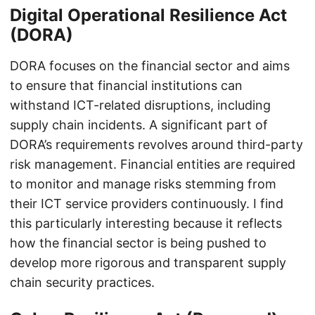
Digital Operational Resilience Act
(DORA)
DORA focuses on the financial sector and aims
to ensure that financial institutions can
withstand ICT-related disruptions, including
supply chain incidents. A significant part of
DORA’s requirements revolves around third-party
risk management. Financial entities are required
to monitor and manage risks stemming from
their ICT service providers continuously. I find
this particularly interesting because it reflects
how the financial sector is being pushed to
develop more rigorous and transparent supply
chain security practices.