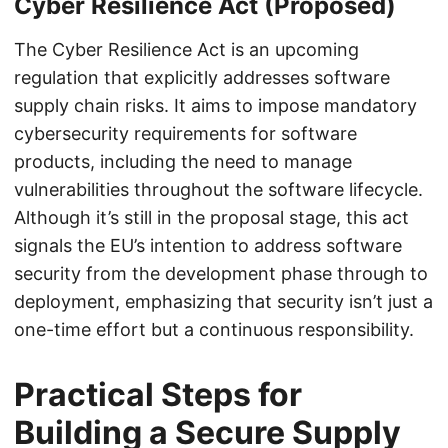
Cyber Resilience Act (Proposed)
The Cyber Resilience Act is an upcoming
regulation that explicitly addresses software
supply chain risks. It aims to impose mandatory
cybersecurity requirements for software
products, including the need to manage
vulnerabilities throughout the software lifecycle.
Although it’s still in the proposal stage, this act
signals the EU’s intention to address software
security from the development phase through to
deployment, emphasizing that security isn’t just a
one-time effort but a continuous responsibility.
Practical Steps for
Building a Secure Supply