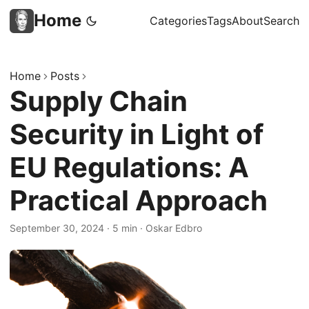
Home
Categories
Tags
About
Search
Home
Posts
Supply Chain
Security in Light of
EU Regulations: A
Practical Approach
September 30, 2024
·
5 min
·
Oskar Edbro