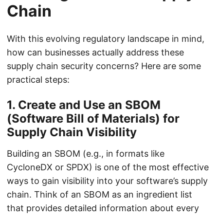
Chain
With this evolving regulatory landscape in mind,
how can businesses actually address these
supply chain security concerns? Here are some
practical steps:
1.
Create and Use an SBOM
(Software Bill of Materials) for
Supply Chain Visibility
Building an SBOM (e.g., in formats like
CycloneDX or SPDX) is one of the most effective
ways to gain visibility into your software’s supply
chain. Think of an SBOM as an ingredient list
that provides detailed information about every