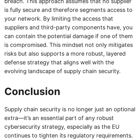
breach. This approach assumes that no supplier
is fully secure and therefore segments access to
your network. By limiting the access that
suppliers and third-party components have, you
can contain the potential damage if one of them
is compromised. This mindset not only mitigates
risks but also supports a more robust, layered
defense strategy that aligns well with the
evolving landscape of supply chain security.
Conclusion
Supply chain security is no longer just an optional
extra—it’s an essential part of any robust
cybersecurity strategy, especially as the EU
continues to tighten its regulatory requirements.