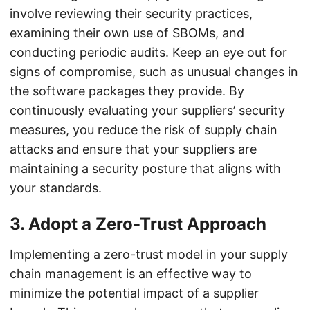
involve reviewing their security practices,
examining their own use of SBOMs, and
conducting periodic audits. Keep an eye out for
signs of compromise, such as unusual changes in
the software packages they provide. By
continuously evaluating your suppliers’ security
measures, you reduce the risk of supply chain
attacks and ensure that your suppliers are
maintaining a security posture that aligns with
your standards.
3.
Adopt a Zero-Trust Approach
Implementing a zero-trust model in your supply
chain management is an effective way to
minimize the potential impact of a supplier