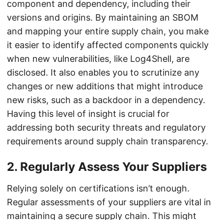
component and dependency, including their
versions and origins. By maintaining an SBOM
and mapping your entire supply chain, you make
it easier to identify affected components quickly
when new vulnerabilities, like Log4Shell, are
disclosed. It also enables you to scrutinize any
changes or new additions that might introduce
new risks, such as a backdoor in a dependency.
Having this level of insight is crucial for
addressing both security threats and regulatory
requirements around supply chain transparency.
2.
Regularly Assess Your Suppliers
Relying solely on certifications isn’t enough.
Regular assessments of your suppliers are vital in
maintaining a secure supply chain. This might