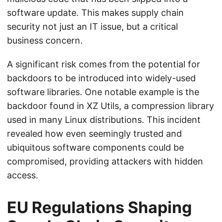
software update. This makes supply chain
security not just an IT issue, but a critical
business concern.
A significant risk comes from the potential for
backdoors to be introduced into widely-used
software libraries. One notable example is the
backdoor found in XZ Utils, a compression library
used in many Linux distributions. This incident
revealed how even seemingly trusted and
ubiquitous software components could be
compromised, providing attackers with hidden
access.
EU Regulations Shaping