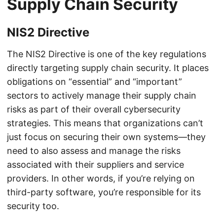
Supply Chain Security
NIS2 Directive
The NIS2 Directive is one of the key regulations
directly targeting supply chain security. It places
obligations on “essential” and “important”
sectors to actively manage their supply chain
risks as part of their overall cybersecurity
strategies. This means that organizations can’t
just focus on securing their own systems—they
need to also assess and manage the risks
associated with their suppliers and service
providers. In other words, if you’re relying on
third-party software, you’re responsible for its
security too.