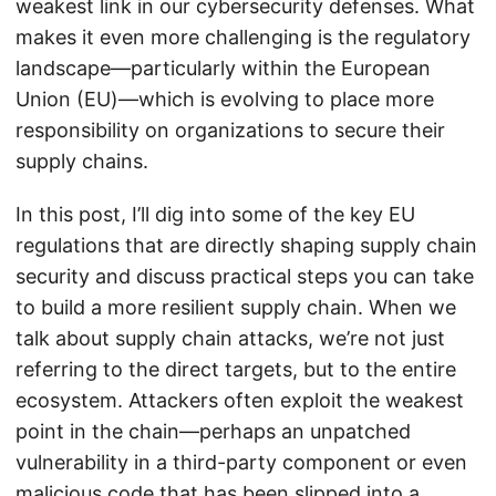
weakest link in our cybersecurity defenses. What
makes it even more challenging is the regulatory
landscape—particularly within the European
Union (EU)—which is evolving to place more
responsibility on organizations to secure their
supply chains.
In this post, I’ll dig into some of the key EU
regulations that are directly shaping supply chain
security and discuss practical steps you can take
to build a more resilient supply chain. When we
talk about supply chain attacks, we’re not just
referring to the direct targets, but to the entire
ecosystem. Attackers often exploit the weakest
point in the chain—perhaps an unpatched
vulnerability in a third-party component or even
malicious code that has been slipped into a