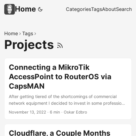
Home
Categories
Tags
About
Search
Home
Tags
Projects
Connecting a MikroTik
AccessPoint to RouterOS via
CapsMAN
After getting tiered of the shortcomings of commercial
network equipment I decided to invest in some professional
devices. However, investigating the different brands are
November 13, 2022
·
6 min
·
Oskar Edbro
even more difficult than for commercial products. In the
end I decided to go for MikroTik, due to their small office
offerings. The devices are great and when first connecting
Cloudflare, a Couple Months